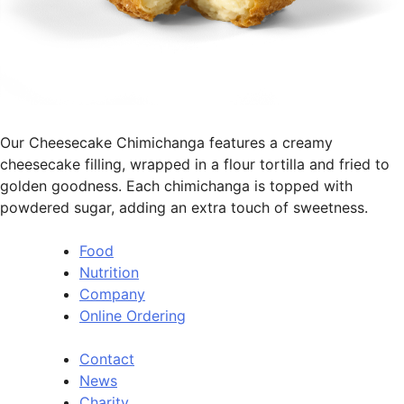
Our Cheesecake Chimichanga features a creamy
cheesecake filling, wrapped in a flour tortilla and fried to
golden goodness. Each chimichanga is topped with
powdered sugar, adding an extra touch of sweetness.
Food
Nutrition
Company
Online Ordering
Contact
News
Charity