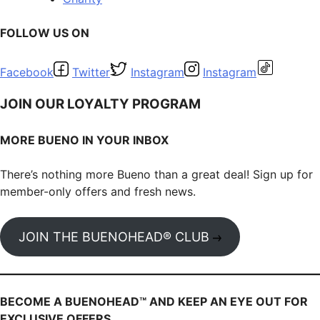
FOLLOW US ON
Facebook
Twitter
Instagram
Instagram
JOIN OUR LOYALTY PROGRAM
MORE BUENO IN YOUR INBOX
There’s nothing more Bueno than a great deal! Sign up for
member-only offers and fresh news.
JOIN THE BUENOHEAD® CLUB
BECOME A BUENOHEAD™️ AND KEEP AN EYE OUT FOR
EXCLUSIVE OFFERS