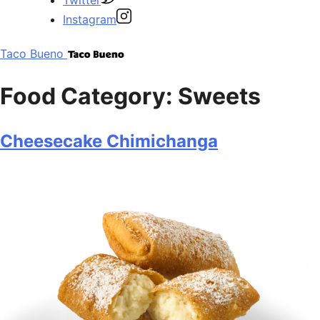
Instagram
Taco Bueno
Food Category:
Sweets
Cheesecake Chimichanga