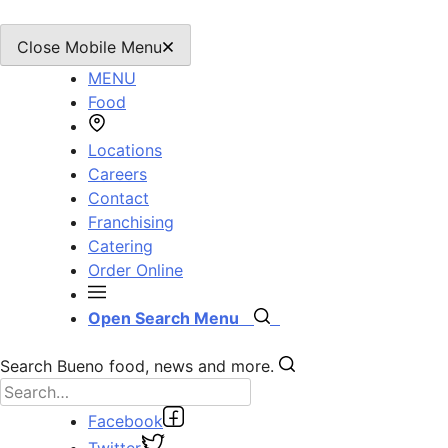
Close Mobile Menu
MENU
Food
Locations
Careers
Contact
Franchising
Catering
Order Online
Open Search Menu
Search Bueno food, news and more.
Facebook
Twitter