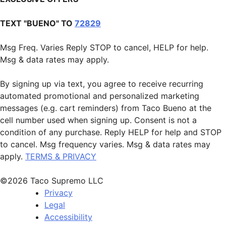
TEXT "BUENO" TO
72829
Msg Freq. Varies Reply STOP to cancel, HELP for help.
Msg & data rates may apply.
By signing up via text, you agree to receive recurring
automated promotional and personalized marketing
messages (e.g. cart reminders) from Taco Bueno at the
cell number used when signing up. Consent is not a
condition of any purchase. Reply HELP for help and STOP
to cancel. Msg frequency varies. Msg & data rates may
apply.
TERMS & PRIVACY
©2026 Taco Supremo LLC
Privacy
Legal
Accessibility