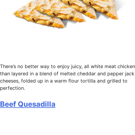
There’s no better way to enjoy juicy, all white meat chicken
than layered in a blend of melted cheddar and pepper jack
cheeses, folded up in a warm flour tortilla and grilled to
perfection.
Beef Quesadilla