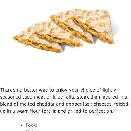
There’s no better way to enjoy your choice of lightly
seasoned taco meat or juicy fajita steak than layered in a
blend of melted cheddar and pepper jack cheeses, folded
up in a warm flour tortilla and grilled to perfection.
Food