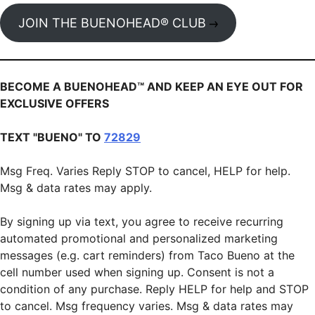
JOIN THE BUENOHEAD® CLUB
BECOME A BUENOHEAD™️ AND KEEP AN EYE OUT FOR
EXCLUSIVE OFFERS
TEXT "BUENO" TO
72829
Msg Freq. Varies Reply STOP to cancel, HELP for help.
Msg & data rates may apply.
By signing up via text, you agree to receive recurring
automated promotional and personalized marketing
messages (e.g. cart reminders) from Taco Bueno at the
cell number used when signing up. Consent is not a
condition of any purchase. Reply HELP for help and STOP
to cancel. Msg frequency varies. Msg & data rates may