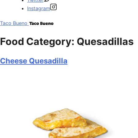
Instagram
Taco Bueno
Food Category:
Quesadillas
Cheese Quesadilla