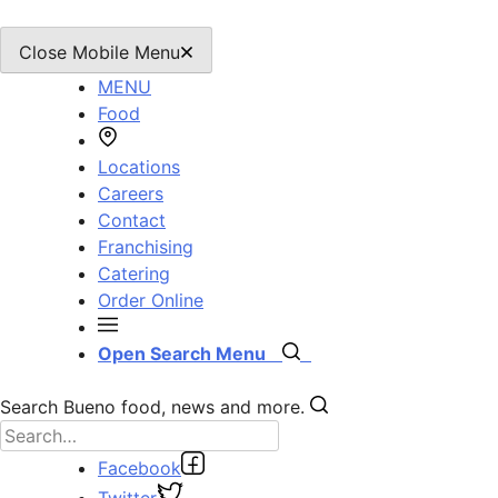
Close Mobile Menu
MENU
Food
Locations
Careers
Contact
Franchising
Catering
Order Online
Open Search Menu
Search Bueno food, news and more.
Facebook
Twitter