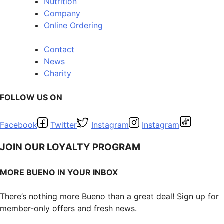
Nutrition
Company
Online Ordering
Contact
News
Charity
FOLLOW US ON
Facebook
Twitter
Instagram
Instagram
JOIN OUR LOYALTY PROGRAM
MORE BUENO IN YOUR INBOX
There’s nothing more Bueno than a great deal! Sign up for
member-only offers and fresh news.