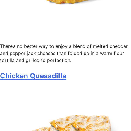
There’s no better way to enjoy a blend of melted cheddar
and pepper jack cheeses than folded up in a warm flour
tortilla and grilled to perfection.
Chicken Quesadilla