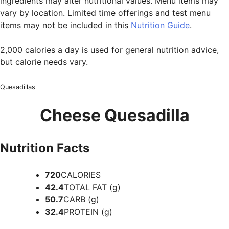
ingredients may alter nutritional values. Menu items may
vary by location. Limited time offerings and test menu
items may not be included in this
Nutrition Guide
.
2,000 calories a day is used for general nutrition advice,
but calorie needs vary.
Quesadillas
Cheese Quesadilla
Nutrition Facts
720
CALORIES
42.4
TOTAL FAT (g)
50.7
CARB (g)
32.4
PROTEIN (g)