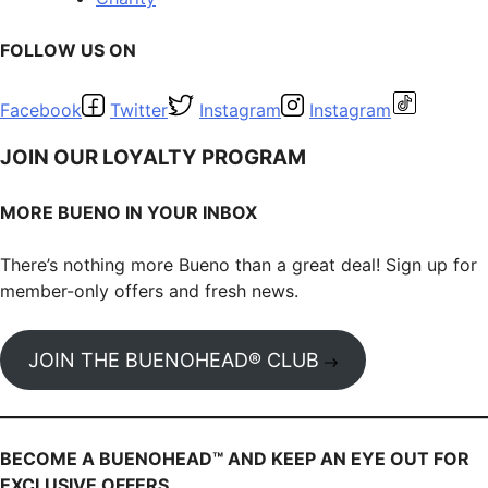
FOLLOW US ON
Facebook
Twitter
Instagram
Instagram
JOIN OUR LOYALTY PROGRAM
MORE BUENO IN YOUR INBOX
There’s nothing more Bueno than a great deal! Sign up for
member-only offers and fresh news.
JOIN THE BUENOHEAD® CLUB
BECOME A BUENOHEAD™️ AND KEEP AN EYE OUT FOR
EXCLUSIVE OFFERS