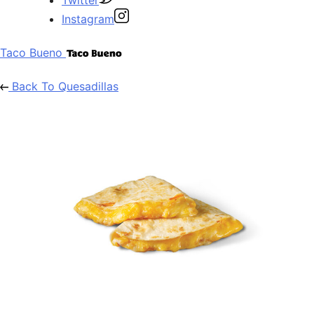
Instagram
Taco Bueno
Back To Quesadillas