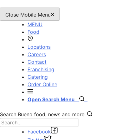
Close Mobile Menu
MENU
Food
Locations
Careers
Contact
Franchising
Catering
Order Online
Open Search Menu
Search Bueno food, news and more.
Facebook
Twitter