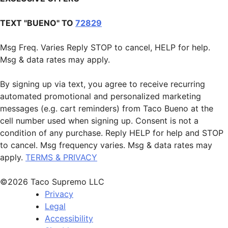
TEXT "BUENO" TO
72829
Msg Freq. Varies Reply STOP to cancel, HELP for help.
Msg & data rates may apply.
By signing up via text, you agree to receive recurring
automated promotional and personalized marketing
messages (e.g. cart reminders) from Taco Bueno at the
cell number used when signing up. Consent is not a
condition of any purchase. Reply HELP for help and STOP
to cancel. Msg frequency varies. Msg & data rates may
apply.
TERMS & PRIVACY
©2026 Taco Supremo LLC
Privacy
Legal
Accessibility