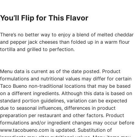
You’ll Flip for This Flavor
There’s no better way to enjoy a blend of melted cheddar
and pepper jack cheeses than folded up in a warm flour
tortilla and grilled to perfection.
Menu data is current as of the date posted. Product
formulations and nutritional values may differ for certain
Taco Bueno non-traditional locations that may be based
on a different ingredients. Although this data is based on
standard portion guidelines, variation can be expected
due to seasonal influences, differences in product
preparation per restaurant and other factors. Product
formulations and/or ingredient changes may occur before
www.tacobueno.com is updated. Substitution of