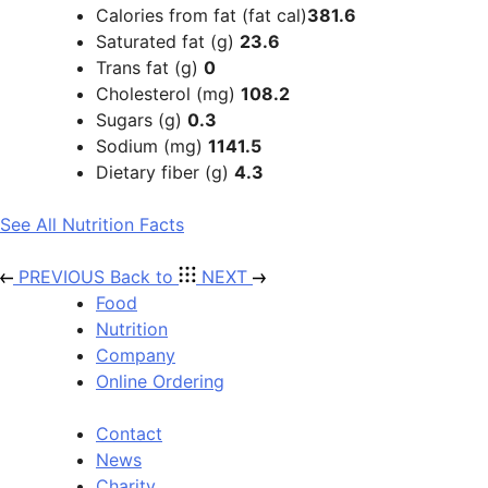
Calories from fat (fat cal)
381.6
Saturated fat (g)
23.6
Trans fat (g)
0
Cholesterol (mg)
108.2
Sugars (g)
0.3
Sodium (mg)
1141.5
Dietary fiber (g)
4.3
See All Nutrition Facts
PREVIOUS
Back to
NEXT
Food
Nutrition
Company
Online Ordering
Contact
News
Charity