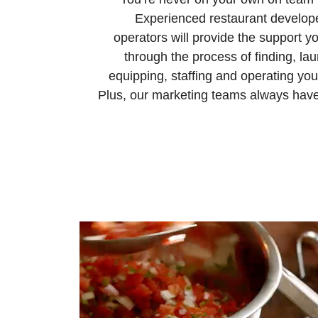
Experienced restaurant develop
operators will provide the support y
through the process of finding, la
equipping, staffing and operating you
Plus, our marketing teams always have