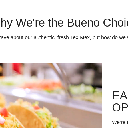
hy We're the Bueno Choi
rave about our authentic, fresh Tex-Mex, but how do we 
EA
OP
We’re e