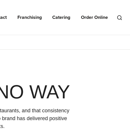
act
Franchising
Catering
Order Online
Open
Search
Menu
NO WAY
taurants, and that consistency
 brand has delivered positive
s.