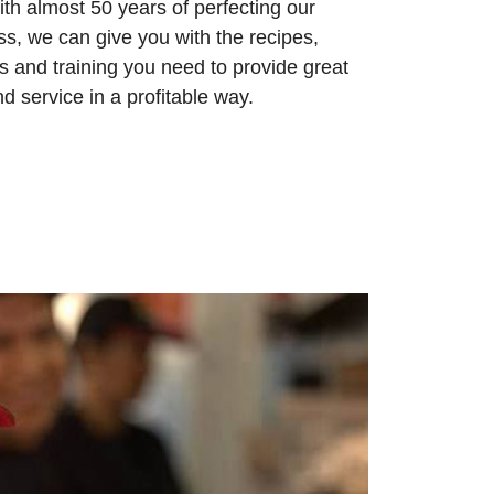
ith almost 50 years of perfecting our
ss, we can give you with the recipes,
ies and training you need to provide great
d service in a profitable way.