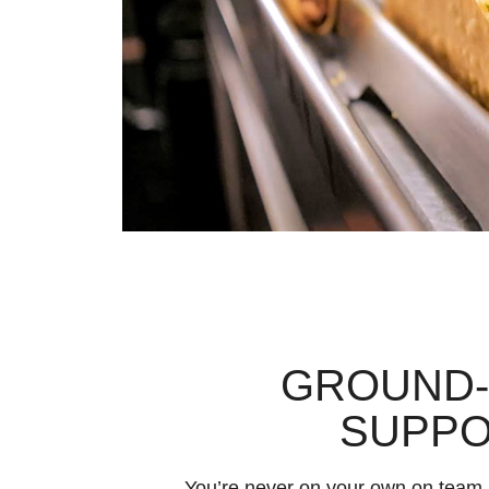
GROUND
SUPP
You’re never on your own on team