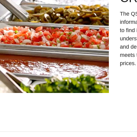
The QS
informa
to find
underst
and de
meets 
prices.