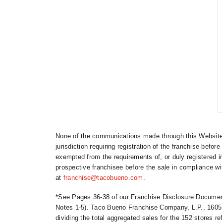
None of the communications made through this Website s
jurisdiction requiring registration of the franchise before
exempted from the requirements of, or duly registered i
prospective franchisee before the sale in compliance wit
at
franchise@tacobueno.com
.
*See Pages 36-38 of our Franchise Disclosure Document
Notes 1-5). Taco Bueno Franchise Company, L.P., 1605 
dividing the total aggregated sales for the 152 stores 