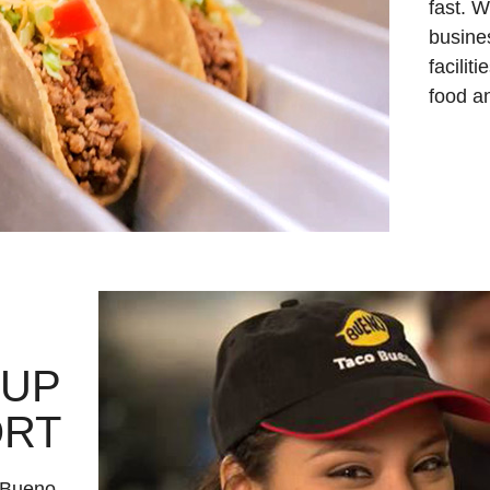
fast. W
busine
facilit
food an
-UP
ORT
 Bueno.