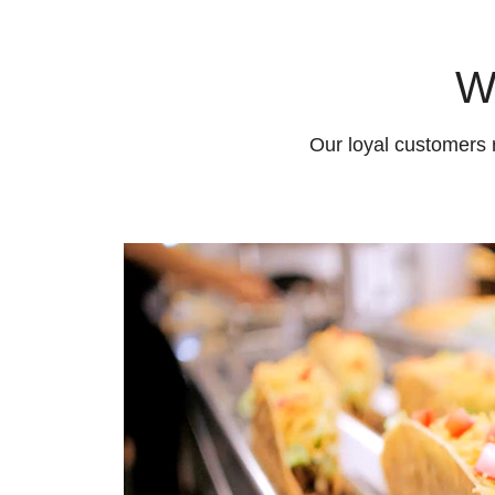
W
Our loyal customers 