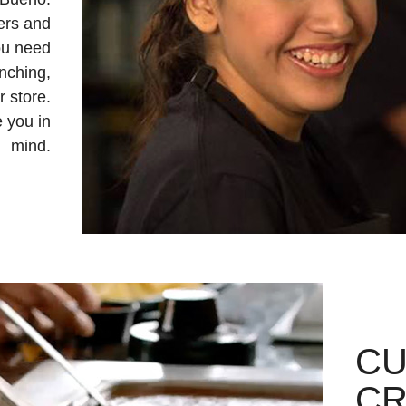
ers and
ou need
unching,
r store.
 you in
mind.
C
CR