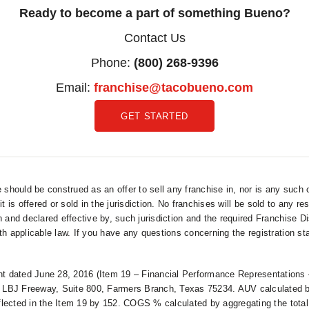
Ready to become a part of something Bueno?
Contact Us
Phone:
(800) 268-9396
Email:
franchise@tacobueno.com
GET STARTED
hould be construed as an offer to sell any franchise in, nor is any such 
 it is offered or sold in the jurisdiction. No franchises will be sold to any r
n and declared effective by, such jurisdiction and the required Franchise D
h applicable law. If you have any questions concerning the registration sta
 dated June 28, 2016 (Item 19 – Financial Performance Representations –
LBJ Freeway, Suite 800, Farmers Branch, Texas 75234. AUV calculated by 
reflected in the Item 19 by 152. COGS % calculated by aggregating the total