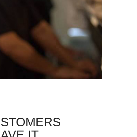
USTOMERS
AVE IT