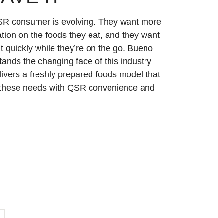
R consumer is evolving. They want more
tion on the foods they eat, and they want
 it quickly while they’re on the go. Bueno
ands the changing face of this industry
livers a freshly prepared foods model that
these needs with QSR convenience and