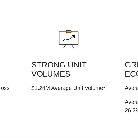
STRONG UNIT
GR
VOLUMES
EC
ross
$1.24M Average Unit Volume*
Aver
Avera
26.2