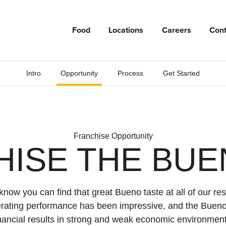
Food
Locations
Careers
Cont
Intro
Opportunity
Process
Get Started
Franchise Opportunity
HISE THE BUE
now you can find that great Bueno taste at all of our res
erating performance has been impressive, and the Bueno
inancial results in strong and weak economic environment