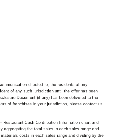
communication directed to, the residents of any
esident of any such jurisdiction until the offer has been
isclosure Document (if any) has been delivered to the
tus of franchises in your jurisdiction, please contact us
 Restaurant Cash Contribution Information chart and
aggregating the total sales in each sales range and
 materials costs in each sales range and dividing by the