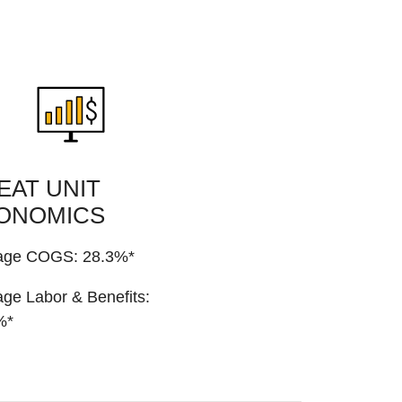
EAT UNIT
ONOMICS
age COGS: 28.3%*
ge Labor & Benefits:
%*