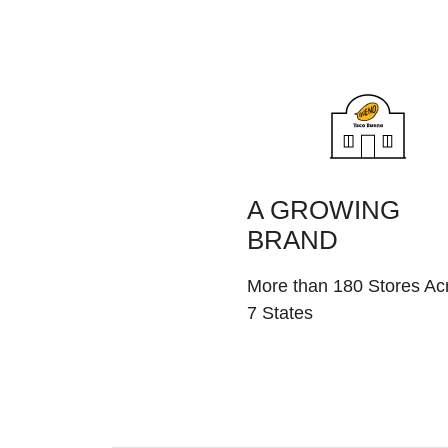
A GROWING
BRAND
More than 180 Stores Ac
7 States