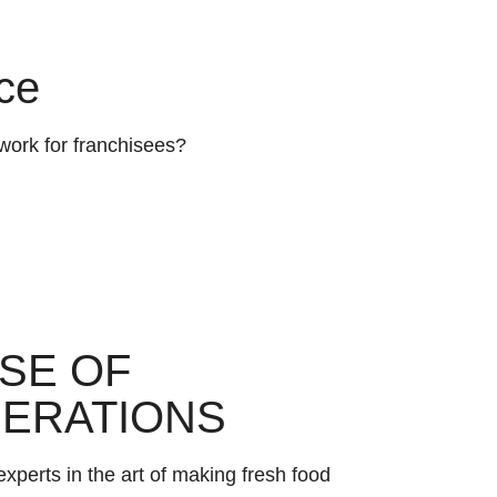
ce
work for franchisees?
SE OF
ERATIONS
xperts in the art of making fresh food