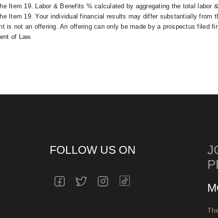
the Item 19. Labor & Benefits % calculated by aggregating the total labor 
he Item 19. Your individual financial results may differ substantially from 
 is not an offering. An offering can only be made by a prospectus filed fi
ent of Law.
J
FOLLOW US ON
P
INSTAGRAM
FACEBOOK
TWITTER
INSTAGRAM
M
The