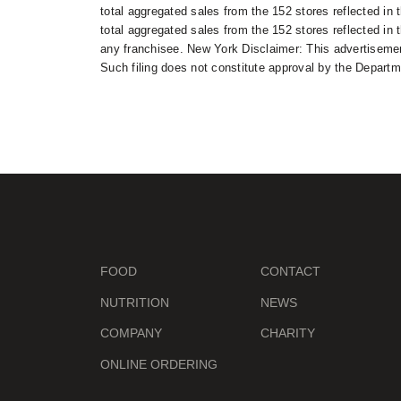
total aggregated sales from the 152 stores reflected in 
total aggregated sales from the 152 stores reflected in t
any franchisee. New York Disclaimer: This advertisement
Such filing does not constitute approval by the Departm
FOOD
CONTACT
NUTRITION
NEWS
COMPANY
CHARITY
ONLINE ORDERING