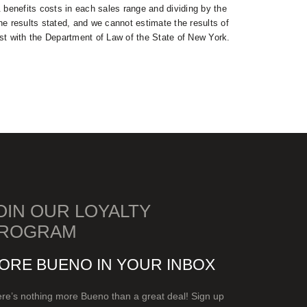
& benefits costs in each sales range and dividing by the
the results stated, and we cannot estimate the results of
rst with the Department of Law of the State of New York.
OIN OUR LOYALTY
ROGRAM
ORE BUENO IN YOUR INBOX
re’s nothing more Bueno than a great deal! Sign up