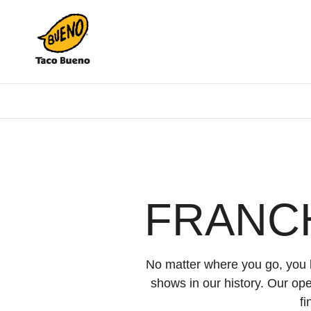
Taco
Bueno
FRANC
No matter where you go, you k
shows in our history. Our op
f