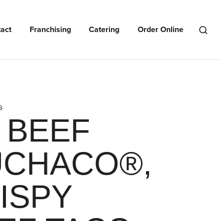
act
Franchising
Catering
Order Online
Open
Search
Menu
s
: BEEF
CHACO®,
ISPY