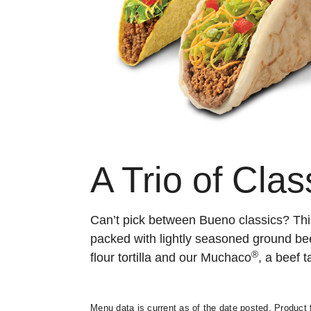
A Trio of Clas
Can’t pick between Bueno classics? Th
packed with lightly seasoned ground be
®
flour tortilla and our Muchaco
, a beef t
Menu data is current as of the date posted. Product f