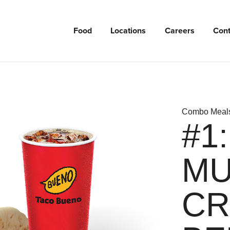
Food
Locations
Careers
Cont
Combo Meal
#1
MU
CR