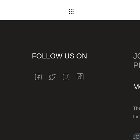
Back
to
J
FOLLOW US ON
P
INSTAGRAM
FACEBOOK
TWITTER
INSTAGRAM
M
The
for
JO