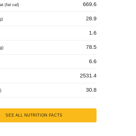
669.6
t (fat cal)
28.9
g)
1.6
78.5
g)
6.6
2531.4
30.8
)
SEE ALL NUTRITION FACTS