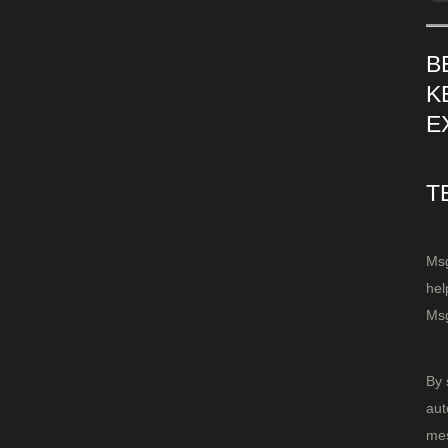
B
K
E
T
Msg
hel
Msg
By 
aut
mes