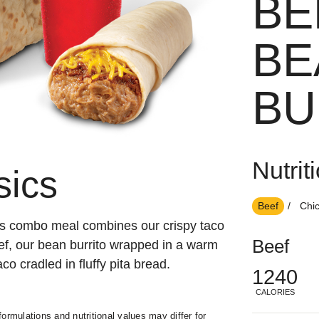
BE
BE
BU
Nutrit
sics
Beef
Chi
is combo meal combines our crispy taco
Beef
ef, our bean burrito wrapped in a warm
aco cradled in fluffy pita bread.
1240
CALORIES
ormulations and nutritional values may differ for