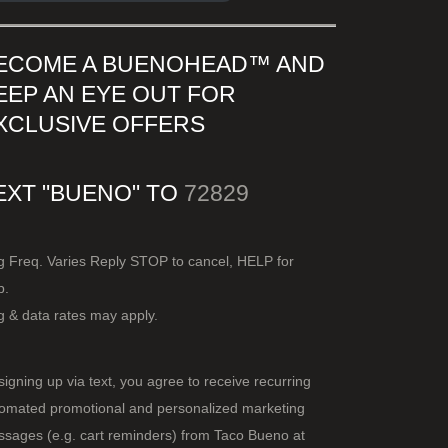
ECOME A BUENOHEAD™️ AND
EEP AN EYE OUT FOR
XCLUSIVE OFFERS
EXT "BUENO" TO
72829
 Freq. Varies Reply STOP to cancel, HELP for
p.
 & data rates may apply.
signing up via text, you agree to receive recurring
omated promotional and personalized marketing
sages (e.g. cart reminders) from Taco Bueno at