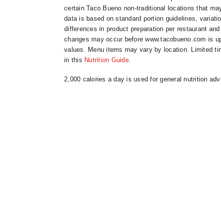
certain Taco Bueno non-traditional locations that may
data is based on standard portion guidelines, variat
differences in product preparation per restaurant and
changes may occur before www.tacobueno.com is updat
values. Menu items may vary by location. Limited ti
in this
Nutrition Guide
.
2,000 calories a day is used for general nutrition adv