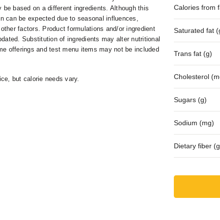
Calories from fa
 be based on a different ingredients. Although this
ion can be expected due to seasonal influences,
 other factors. Product formulations and/or ingredient
Saturated fat (
ed. Substitution of ingredients may alter nutritional
me offerings and test menu items may not be included
Trans fat (g)
Cholesterol (m
ice, but calorie needs vary.
Sugars (g)
Sodium (mg)
Dietary fiber (g