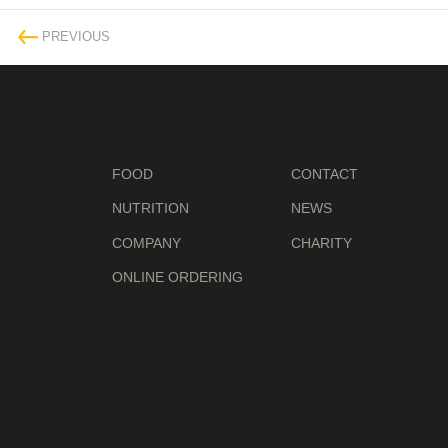
PREVIOUS
FOOD
CONTACT
NUTRITION
NEWS
COMPANY
CHARITY
ONLINE ORDERING