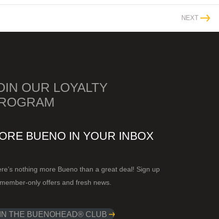
NEXT
OIN OUR LOYALTY
ROGRAM
ORE BUENO IN YOUR INBOX
re’s nothing more Bueno than a great deal! Sign up
 member-only offers and fresh news.
IN THE BUENOHEAD® CLUB