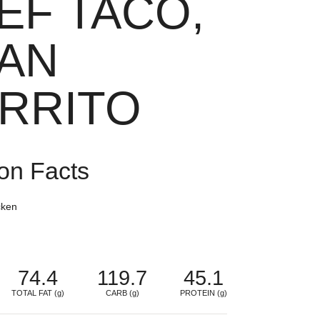
EF TACO,
AN
RRITO
ion Facts
cken
74.4
119.7
45.1
TOTAL FAT (g)
CARB (g)
PROTEIN (g)