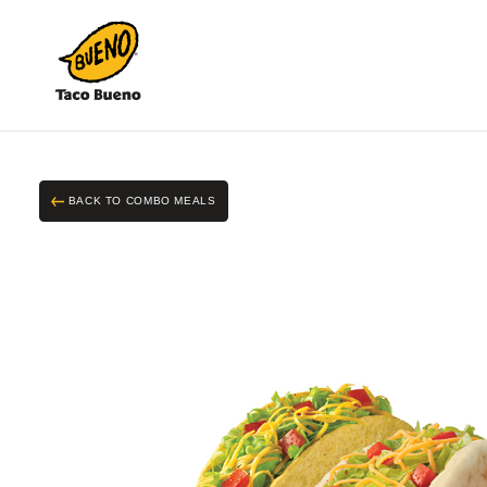
Taco
Bueno
BACK TO COMBO MEALS