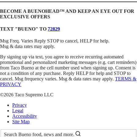
BECOME A BUENOHEAD™️ AND KEEP AN EYE OUT FOR
EXCLUSIVE OFFERS
TEXT "BUENO" TO
72829
Msg Freq. Varies Reply STOP to cancel, HELP for help.
Msg & data rates may apply.
By signing up via text, you agree to receive recurring automated
promotional and personalized marketing messages (e.g. cart reminders)
from Taco Bueno at the cell number used when signing up. Consent is
not a condition of any purchase. Reply HELP for help and STOP to
cancel. Msg frequency varies. Msg & data rates may apply.
TERMS &
PRIVACY
©2026 Taco Supremo LLC
Privacy
Legal
Accessibility
Site Map
Search Bueno food, news and more.