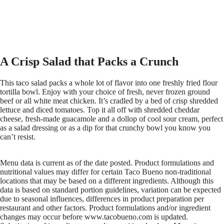
A Crisp Salad that Packs a Crunch
This taco salad packs a whole lot of flavor into one freshly fried flour
tortilla bowl. Enjoy with your choice of fresh, never frozen ground
beef or all white meat chicken. It’s cradled by a bed of crisp shredded
lettuce and diced tomatoes. Top it all off with shredded cheddar
cheese, fresh-made guacamole and a dollop of cool sour cream, perfect
as a salad dressing or as a dip for that crunchy bowl you know you
can’t resist.
Menu data is current as of the date posted. Product formulations and
nutritional values may differ for certain Taco Bueno non-traditional
locations that may be based on a different ingredients. Although this
data is based on standard portion guidelines, variation can be expected
due to seasonal influences, differences in product preparation per
restaurant and other factors. Product formulations and/or ingredient
changes may occur before www.tacobueno.com is updated.