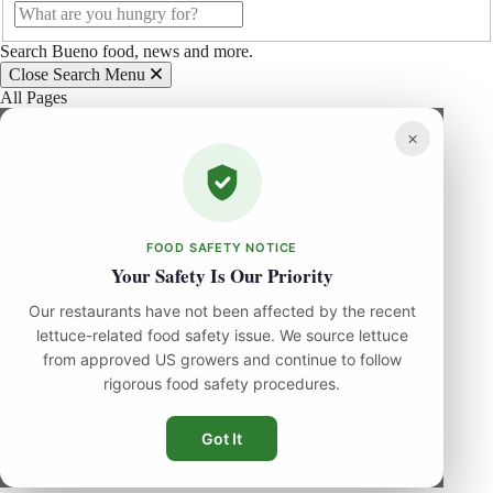
Search Bueno food, news and more.
Close Search Menu
All Pages
×
FOOD SAFETY NOTICE
Your Safety Is Our Priority
Our restaurants have not been affected by the recent
lettuce-related food safety issue. We source lettuce
from approved US growers and continue to follow
rigorous food safety procedures.
Got It