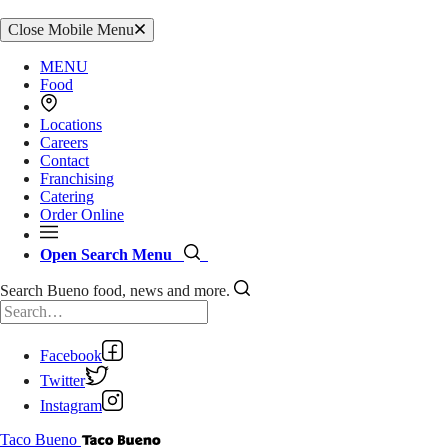
Close Mobile Menu
MENU
Food
Locations
Careers
Contact
Franchising
Catering
Order Online
Open Search Menu
Search Bueno food, news and more.
Facebook
Twitter
Instagram
Taco Bueno