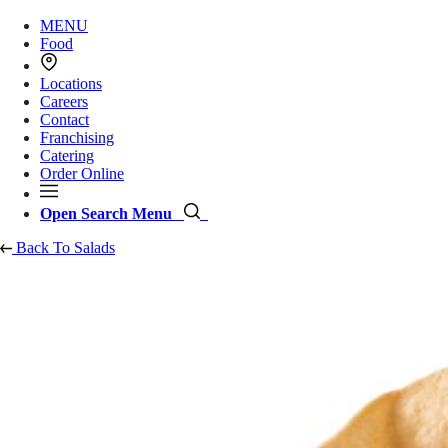
MENU
Food
Locations
Careers
Contact
Franchising
Catering
Order Online
Open Search Menu
Back To Salads