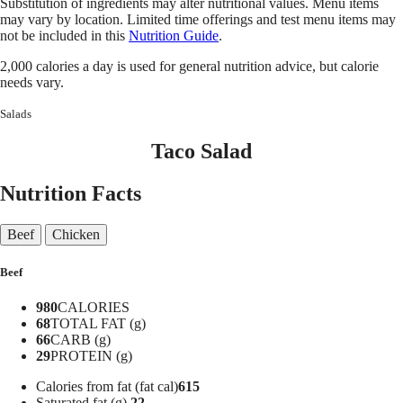
Substitution of ingredients may alter nutritional values. Menu items
may vary by location. Limited time offerings and test menu items may
not be included in this
Nutrition Guide
.
2,000 calories a day is used for general nutrition advice, but calorie
needs vary.
Salads
Taco Salad
Nutrition Facts
Beef
Chicken
Beef
980
CALORIES
68
TOTAL FAT (g)
66
CARB (g)
29
PROTEIN (g)
Calories from fat (fat cal)
615
Saturated fat (g)
22