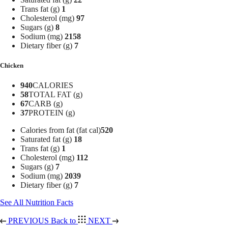
Trans fat (g)
1
Cholesterol (mg)
97
Sugars (g)
8
Sodium (mg)
2158
Dietary fiber (g)
7
Chicken
940
CALORIES
58
TOTAL FAT (g)
67
CARB (g)
37
PROTEIN (g)
Calories from fat (fat cal)
520
Saturated fat (g)
18
Trans fat (g)
1
Cholesterol (mg)
112
Sugars (g)
7
Sodium (mg)
2039
Dietary fiber (g)
7
See All Nutrition Facts
PREVIOUS
Back to
NEXT