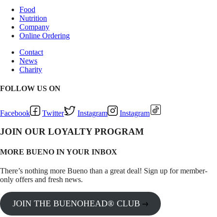
Food
Nutrition
Company
Online Ordering
Contact
News
Charity
FOLLOW US ON
Facebook
Twitter
Instagram
Instagram
JOIN OUR LOYALTY PROGRAM
MORE BUENO IN YOUR INBOX
There’s nothing more Bueno than a great deal! Sign up for member-
only offers and fresh news.
JOIN THE BUENOHEAD® CLUB